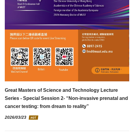
Great Masters of Science and Technology Lecture
Series - Special Session 2- “Non-invasive prenatal and
cancer testing: from dream to reality”
2026/03/23