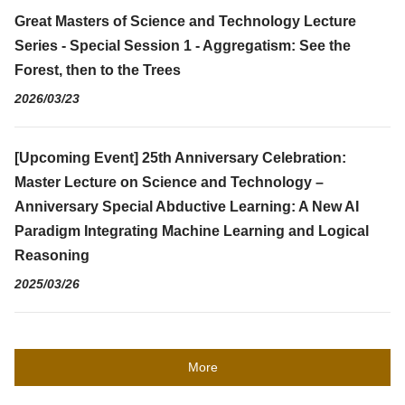
Great Masters of Science and Technology Lecture
Series - Special Session 1 - Aggregatism: See the
Forest, then to the Trees
2026/03/23
[Upcoming Event] 25th Anniversary Celebration:
Master Lecture on Science and Technology –
Anniversary Special Abductive Learning: A New AI
Paradigm Integrating Machine Learning and Logical
Reasoning
2025/03/26
More