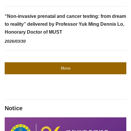
“Non-invasive prenatal and cancer testing: from dream
to reality” delivered by Professor Yuk Ming Dennis Lo,
Honorary Doctor of MUST
2026/03/30
More
Notice