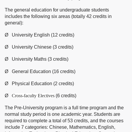
The general education for undergraduate students
includes the following six areas (totally 42 credits in
general):
Ø University English (12 credits)
Ø University Chinese (3 credits)
Ø University Maths (3 credits)
Ø General Education (16 credits)
Ø Physical Education (2 credits)
Ø
Cross-faculty Electives
(6 credits)
The Pre-University program is a full time program and the
normal study period is one academic year. Students are
required to complete a total of 53 credits, and the courses
include 7 categories: Chinese, Mathematics, English,