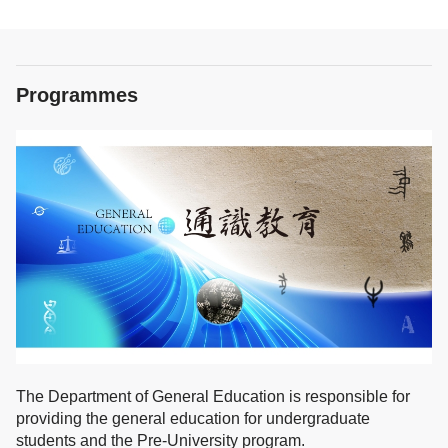
Programmes
The Department of General Education is responsible for
providing the general education for undergraduate
students and the Pre-University program.