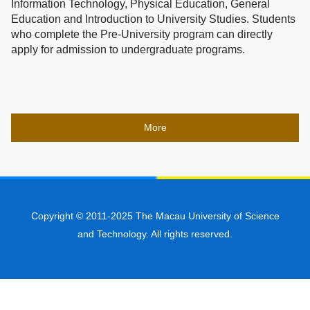
Information Technology, Physical Education, General
Education and Introduction to University Studies. Students
who complete the Pre-University program can directly
apply for admission to undergraduate programs.
More
Copyright © 2011-2025 The Macau University of Science
and Technology. All rights reserved.