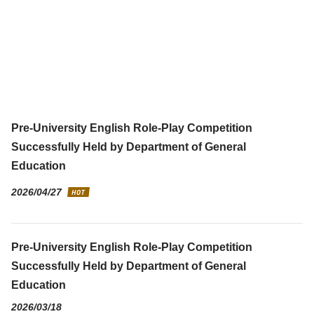
Pre-University English Role-Play Competition
Successfully Held by Department of General
Education
2026/04/27
Pre-University English Role-Play Competition
Successfully Held by Department of General
Education
2026/03/18